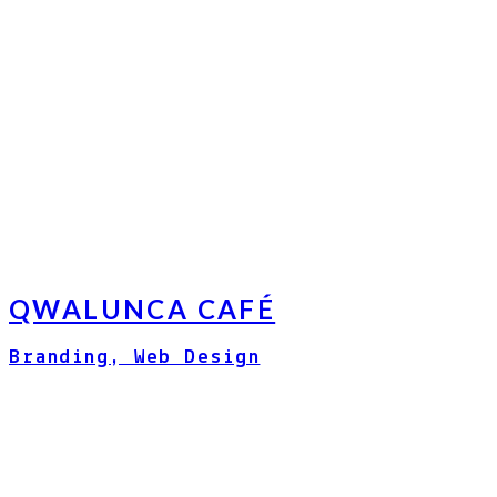
QWALUNCA CAFÉ
Branding, Web Design