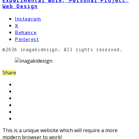
Experimental Work, Personal Project,
Web Design
Instagram
X
Behance
Pinterest
©2026 inagakidesign. All rights reserved.
Share
This is a unique website which will require a more
modern browser to work!