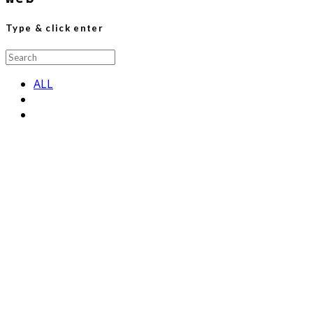
Type & click enter
Search
for:
ALL