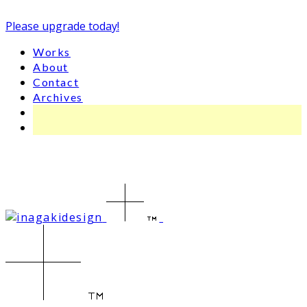
Please upgrade today!
Works
About
Contact
Archives