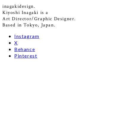
inagakidesign.
Kiyoshi Inagaki is a
Art Director/Graphic Designer.
Based in Tokyo, Japan.
Instagram
X
Behance
Pinterest