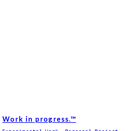
Work in progress.™