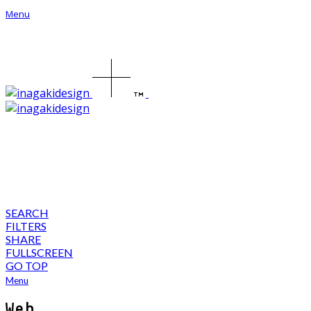
Menu
SEARCH
FILTERS
SHARE
FULLSCREEN
GO TOP
Menu
Web