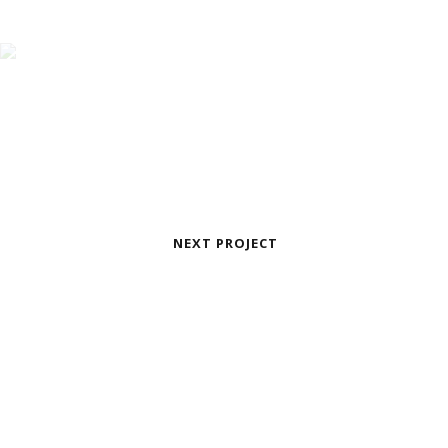
NEXT PROJECT